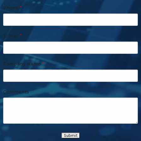
Phone
E-mail
Company Name
Comments