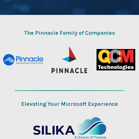
The Pinnacle Family of Companies
Elevating Your Microsoft Experience