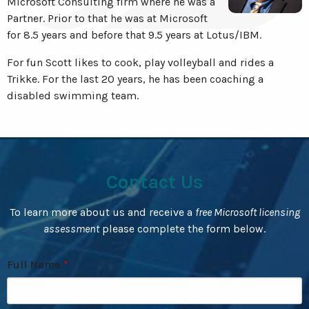
Microsoft Consulting firm where he was a
Partner. Prior to that he was at Microsoft
for 8.5 years and before that 9.5 years at Lotus/IBM.
For fun Scott likes to cook, play volleyball and rides a
Trikke. For the last 20 years, he has been coaching a
disabled swimming team.
Contact Us
To learn more about us and receive a
free Microsoft licensing
assessment
please complete the form below.
Full Name